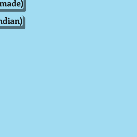
dmade)
ndian)