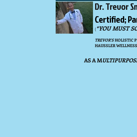
Dr. Trevor Sm
Certified; P
*YOU MUST S
(
TREVOR'S
HOLISTIC 
HAUSSLER WELLNESS F
AS A M
ULTIPURPOS