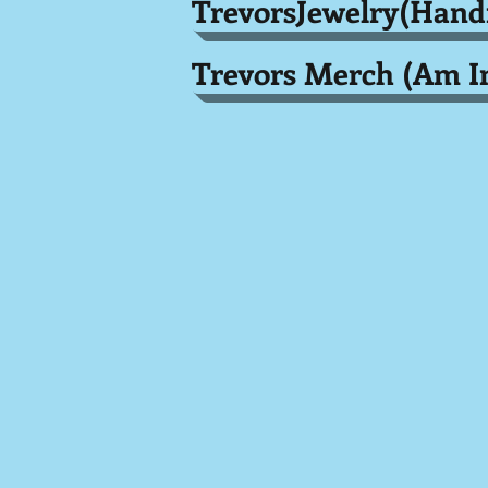
TrevorsJewelry(Han
Trevors Merch (Am I