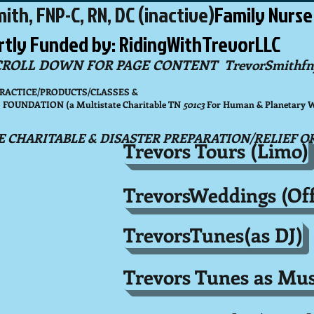
ith, FNP-C, RN, DC (inactive)
Family Nurse
artly Funded by: RidingWithTrevorLLC
CROLL DOWN FOR PAGE CONTENT
TrevorSmithfn
PRACTICE/PRODUCTS/CLASSES &
OUNDATION (a Multistate Charitable TN
501c3
For Human & Planetary We
E CHARITABLE & DISASTER PREPARATION/RELIEF O
Trevors Tours (Limo)
TrevorsWeddings (Off
TrevorsTunes(as DJ)
Trevors Tunes as Mus