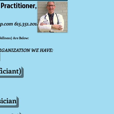
 Practitioner,
p.com 6
15.351.2014)
llness) Are Below:
RGANIZATION WE HAVE:
iciant)
ician